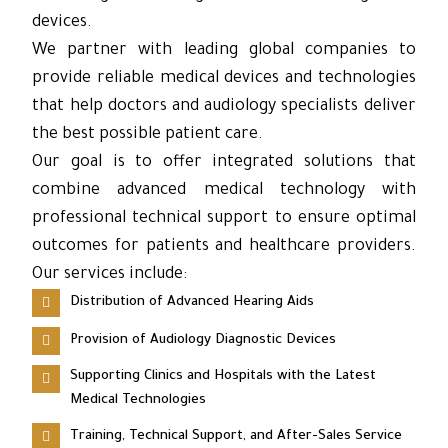
devices.
We partner with leading global companies to
provide reliable medical devices and technologies
that help doctors and audiology specialists deliver
the best possible patient care.
Our goal is to offer integrated solutions that
combine advanced medical technology with
professional technical support to ensure optimal
outcomes for patients and healthcare providers.
Our services include:
Distribution of Advanced Hearing Aids
Provision of Audiology Diagnostic Devices
Supporting Clinics and Hospitals with the Latest
Medical Technologies
Training, Technical Support, and After-Sales Service