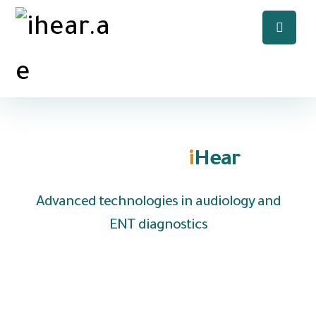
Welcome to
i
Hear
Advanced technologies in audiology and
ENT diagnostics
We are UAE based company specializing in the
distribution of hearing aids and medical
equipment to clinics, hospitals and audiology