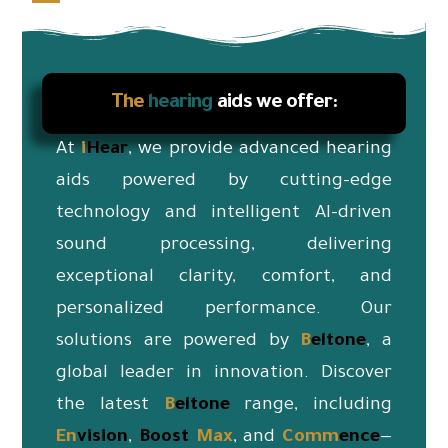
The
hearing
aids we offer:
At
i
Hear
, we provide advanced hearing
aids powered by cutting-edge
technology and intelligent AI-driven
sound processing, delivering
exceptional clarity, comfort, and
personalized performance. Our
solutions are powered by
B
eltone
, a
global leader in innovation. Discover
the latest
B
eltone
range, including
En
vision
,
Boost
Max
, and
Co
mm
ence
—