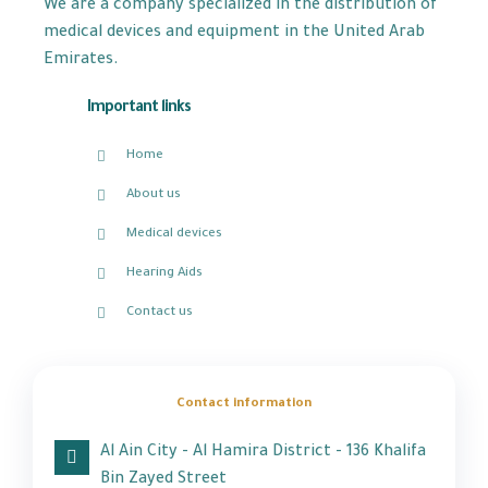
We are a company specialized in the distribution of
medical devices and equipment in the United Arab
Emirates.
Important links
Home
About us
Medical devices
Hearing Aids
Contact us
Contact information
Al Ain City - Al Hamira District - 136 Khalifa
Bin Zayed Street