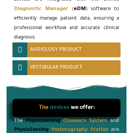
Diagnostic Manager
(
eDM
)
software to
efficiently manage patient data, ensuring a
professional workflow and accurate clinical
diagnosis.
AUDIOLOGY PRODUCT
VESTIBULAR PRODUCT
The
devices
we offer:
The
PhysioSensing
Otoneuro
System
and
PhysioSensing
Posturography Station
are