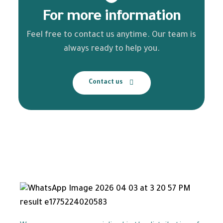
For more information
Feel free to contact us anytime. Our team is
always ready to help you.
Contact us