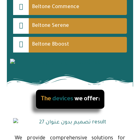
Beltone Commence
Beltone Serene
Beltone Bboost
The
devices
we offer:
We provide comprehensive solutions for