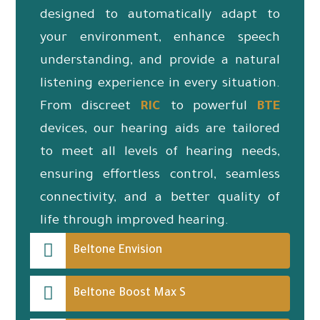
designed to automatically adapt to
your environment, enhance speech
understanding, and provide a natural
listening experience in every situation.
From discreet
RIC
to powerful
BTE
devices, our hearing aids are tailored
to meet all levels of hearing needs,
ensuring effortless control, seamless
connectivity, and a better quality of
life through improved hearing.
Beltone Envision
Beltone Boost Max S