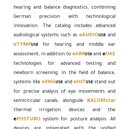
hearing and balance diagnostics, combining
German precision with technological
innovation. The catalog includes advanced
eAUDIO
audiological systems such as
and
USB
eTYMP
for hearing and middle ear
USB
eABR
e
OAE
assessment, in addition to
and
USB
technologies for advanced testing and
newborn screening. In the field of balance,
eVNG
eHIT
systems like
and
stand out
USB
USB
for precise analysis of eye movements and
KALORIstar
semicircular canals, alongside
thermal irrigation devices and the
e
POSTURO
system for posture analysis. All
devices are integrated with the unified