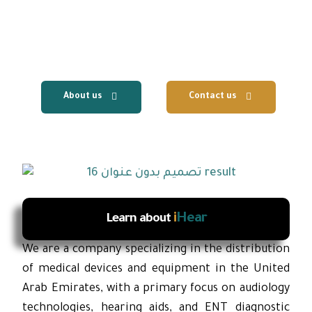
centers, with the provision of fast local
technical support and reliable after-sales
services.
About us
Contact us
i
Hear
Learn about
We are a company specializing in the distribution
of medical devices and equipment in the United
Arab Emirates, with a primary focus on audiology
technologies, hearing aids, and ENT diagnostic