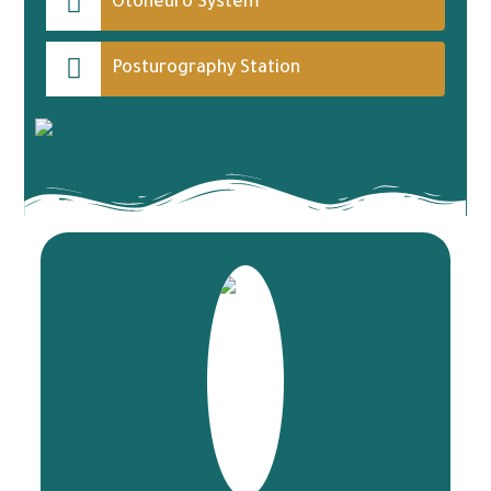
Otoneuro System
Posturography Station