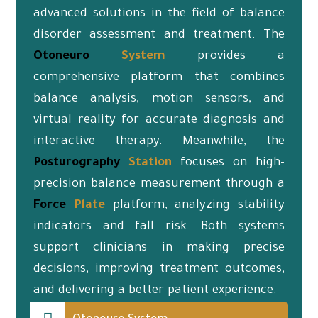
advanced solutions in the field of balance
disorder assessment and treatment. The
Otoneuro
System
provides a
comprehensive platform that combines
balance analysis, motion sensors, and
virtual reality for accurate diagnosis and
interactive therapy. Meanwhile, the
Posturography
Station
focuses on high-
precision balance measurement through a
Force
Plate
platform, analyzing stability
indicators and fall risk. Both systems
support clinicians in making precise
decisions, improving treatment outcomes,
and delivering a better patient experience.