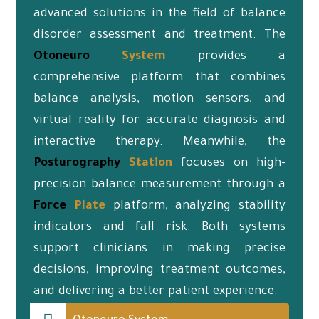
advanced solutions in the field of balance
disorder assessment and treatment. The
Otoneuro
System
provides a
comprehensive platform that combines
balance analysis, motion sensors, and
virtual reality for accurate diagnosis and
interactive therapy. Meanwhile, the
Posturography
Station
focuses on high-
precision balance measurement through a
Force
Plate
platform, analyzing stability
indicators and fall risk. Both systems
support clinicians in making precise
decisions, improving treatment outcomes,
and delivering a better patient experience.