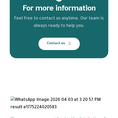
For more information
Feel free to contact us anytime. Our team is
always ready to help you.
Contact us