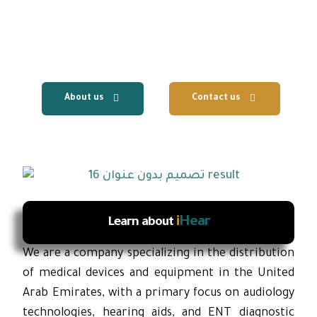
centers, with the provision of fast local
technical support and reliable after-sales
services.
About us
Contact us
i
Hear
Learn about
We are a company specializing in the distribution
of medical devices and equipment in the United
Arab Emirates, with a primary focus on audiology
technologies, hearing aids, and ENT diagnostic