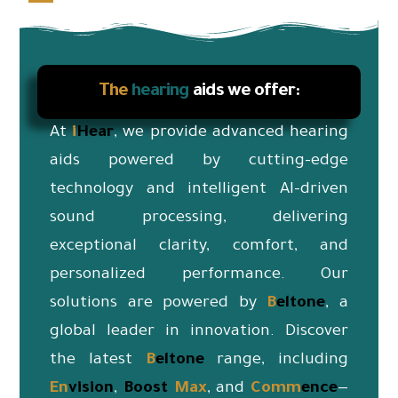
The
hearing
aids we offer:
At
i
Hear
, we provide advanced hearing
aids powered by cutting-edge
technology and intelligent AI-driven
sound processing, delivering
exceptional clarity, comfort, and
personalized performance. Our
solutions are powered by
B
eltone
, a
global leader in innovation. Discover
the latest
B
eltone
range, including
En
vision
,
Boost
Max
, and
Co
mm
ence
—