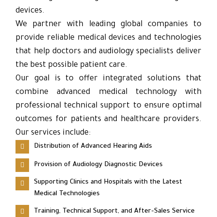
devices.
We partner with leading global companies to
provide reliable medical devices and technologies
that help doctors and audiology specialists deliver
the best possible patient care.
Our goal is to offer integrated solutions that
combine advanced medical technology with
professional technical support to ensure optimal
outcomes for patients and healthcare providers.
Our services include:
Distribution of Advanced Hearing Aids
Provision of Audiology Diagnostic Devices
Supporting Clinics and Hospitals with the Latest
Medical Technologies
Training, Technical Support, and After-Sales Service