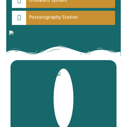
Otoneuro System
Posturography Station