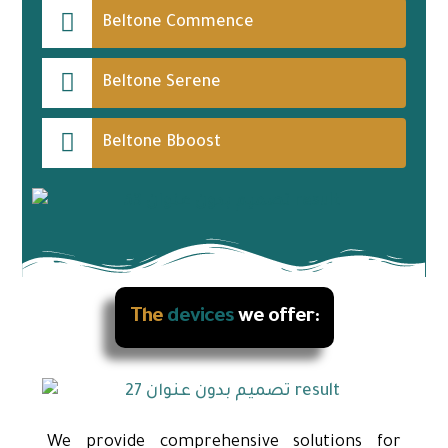
Beltone Commence
Beltone Serene
Beltone Bboost
The
devices
we offer:
We provide comprehensive solutions for