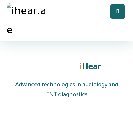
Welcome to
i
Hear
Advanced technologies in audiology and
ENT diagnostics
We are UAE based company specializing in the
distribution of hearing aids and medical
equipment to clinics, hospitals and audiology