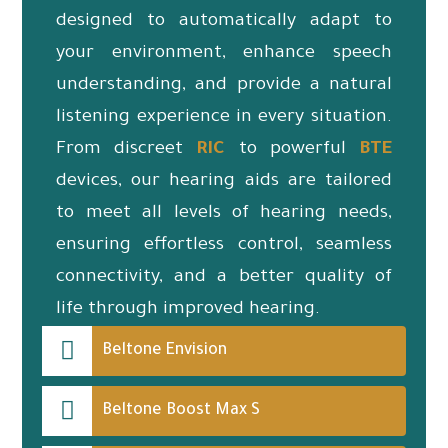
designed to automatically adapt to
your environment, enhance speech
understanding, and provide a natural
listening experience in every situation.
From discreet
RIC
to powerful
BTE
devices, our hearing aids are tailored
to meet all levels of hearing needs,
ensuring effortless control, seamless
connectivity, and a better quality of
life through improved hearing.
Beltone Envision
Beltone Boost Max S