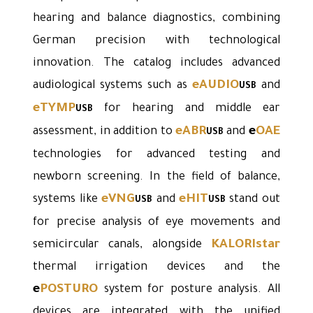
hearing and balance diagnostics, combining
German precision with technological
innovation. The catalog includes advanced
eAUDIO
audiological systems such as
and
USB
eTYMP
for hearing and middle ear
USB
eABR
e
OAE
assessment, in addition to
and
USB
technologies for advanced testing and
newborn screening. In the field of balance,
eVNG
eHIT
systems like
and
stand out
USB
USB
for precise analysis of eye movements and
KALORIstar
semicircular canals, alongside
thermal irrigation devices and the
e
POSTURO
system for posture analysis. All
devices are integrated with the unified