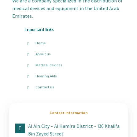
We are a company specialized in the distribution of
medical devices and equipment in the United Arab
Emirates.
Important links
Home
About us
Medical devices
Hearing Aids
Contact us
Contact information
Al Ain City - Al Hamira District - 136 Khalifa
Bin Zayed Street