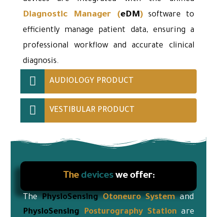
Diagnostic Manager
(
eDM
)
software to
efficiently manage patient data, ensuring a
professional workflow and accurate clinical
diagnosis.
AUDIOLOGY PRODUCT
VESTIBULAR PRODUCT
The
devices
we offer:
The
PhysioSensing
Otoneuro
System
and
PhysioSensing
Posturography Station
are