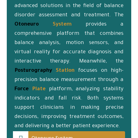
advanced solutions in the field of balance
disorder assessment and treatment. The
Otoneuro
System
provides a
comprehensive platform that combines
balance analysis, motion sensors, and
virtual reality for accurate diagnosis and
interactive therapy. Meanwhile, the
Posturography
Station
focuses on high-
precision balance measurement through a
Force
Plate
platform, analyzing stability
indicators and fall risk. Both systems
support clinicians in making precise
decisions, improving treatment outcomes,
and delivering a better patient experience.