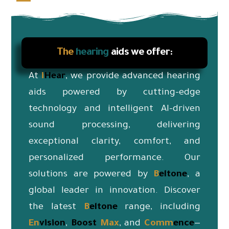
The
hearing
aids we offer:
At
i
Hear
, we provide advanced hearing
aids powered by cutting-edge
technology and intelligent AI-driven
sound processing, delivering
exceptional clarity, comfort, and
personalized performance. Our
solutions are powered by
B
eltone
, a
global leader in innovation. Discover
the latest
B
eltone
range, including
En
vision
,
Boost
Max
, and
Co
mm
ence
—