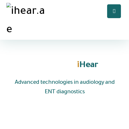
Welcome to
i
Hear
Advanced technologies in audiology and
ENT diagnostics
We are UAE based company specializing in the
distribution of hearing aids and medical
equipment to clinics, hospitals and audiology