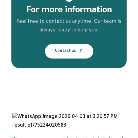
For more information
Feel free to contact us anytime. Our team is
always ready to help you.
Contact us