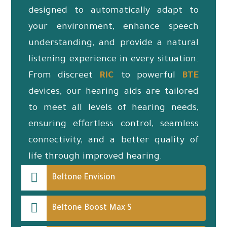
designed to automatically adapt to
your environment, enhance speech
understanding, and provide a natural
listening experience in every situation.
From discreet
RIC
to powerful
BTE
devices, our hearing aids are tailored
to meet all levels of hearing needs,
ensuring effortless control, seamless
connectivity, and a better quality of
life through improved hearing.
Beltone Envision
Beltone Boost Max S