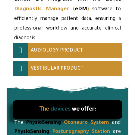
Diagnostic Manager
(
eDM
)
software to
efficiently manage patient data, ensuring a
professional workflow and accurate clinical
diagnosis.
AUDIOLOGY PRODUCT
VESTIBULAR PRODUCT
The
devices
we offer:
The
PhysioSensing
Otoneuro
System
and
PhysioSensing
Posturography Station
are