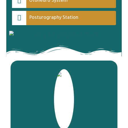
Otoneuro System
Posturography Station