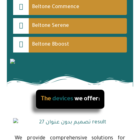
Beltone Commence
Beltone Serene
Beltone Bboost
The
devices
we offer:
We provide comprehensive solutions for