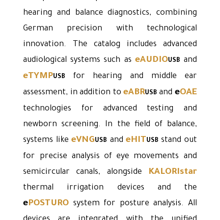
hearing and balance diagnostics, combining
German precision with technological
innovation. The catalog includes advanced
eAUDIO
audiological systems such as
and
USB
eTYMP
for hearing and middle ear
USB
eABR
e
OAE
assessment, in addition to
and
USB
technologies for advanced testing and
newborn screening. In the field of balance,
eVNG
eHIT
systems like
and
stand out
USB
USB
for precise analysis of eye movements and
KALORIstar
semicircular canals, alongside
thermal irrigation devices and the
e
POSTURO
system for posture analysis. All
devices are integrated with the unified