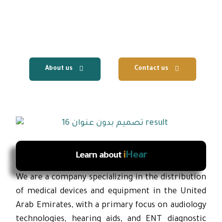
centers, with the provision of fast local
technical support and reliable after-sales
services.
About us
Contact us
i
Hear
Learn about
We are a company specializing in the distribution
of medical devices and equipment in the United
Arab Emirates, with a primary focus on audiology
technologies, hearing aids, and ENT diagnostic