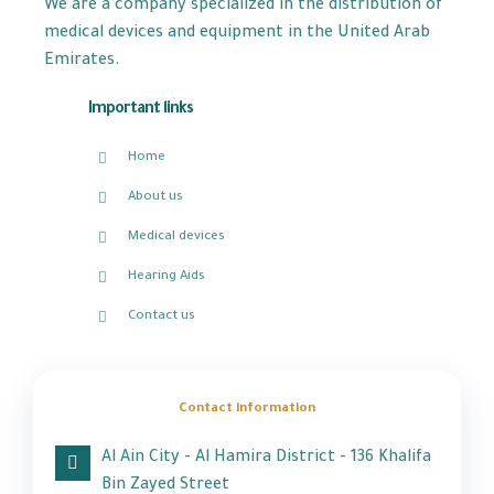
We are a company specialized in the distribution of
medical devices and equipment in the United Arab
Emirates.
Important links
Home
About us
Medical devices
Hearing Aids
Contact us
Contact information
Al Ain City - Al Hamira District - 136 Khalifa
Bin Zayed Street