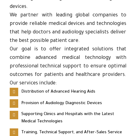
devices.
We partner with leading global companies to
provide reliable medical devices and technologies
that help doctors and audiology specialists deliver
the best possible patient care.
Our goal is to offer integrated solutions that
combine advanced medical technology with
professional technical support to ensure optimal
outcomes for patients and healthcare providers.
Our services include:
Distribution of Advanced Hearing Aids
Provision of Audiology Diagnostic Devices
Supporting Clinics and Hospitals with the Latest
Medical Technologies
Training, Technical Support, and After-Sales Service