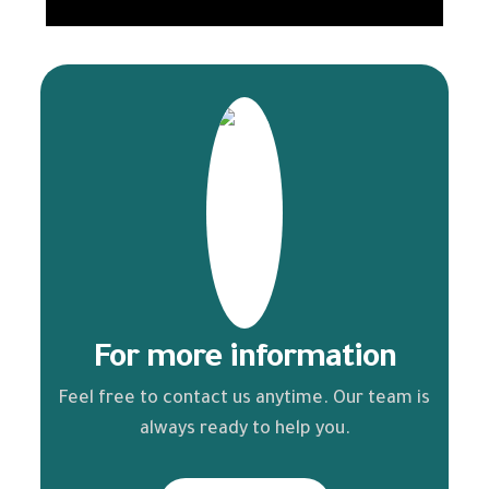
For more information
Feel free to contact us anytime. Our team is
always ready to help you.