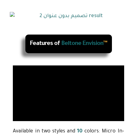
Features of
Beltone Envision
™
Available in two styles and
10
colors: Micro In-