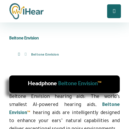
Beltone Envision
Beltone Envision
Headphone
Beltone Envision
™
Beltone Envision hearing aids: The world’s
smallest AI-powered hearing aids,
Beltone
Envision
™
hearing aids are intelligently designed
to enhance your ears’ natural capabilities and