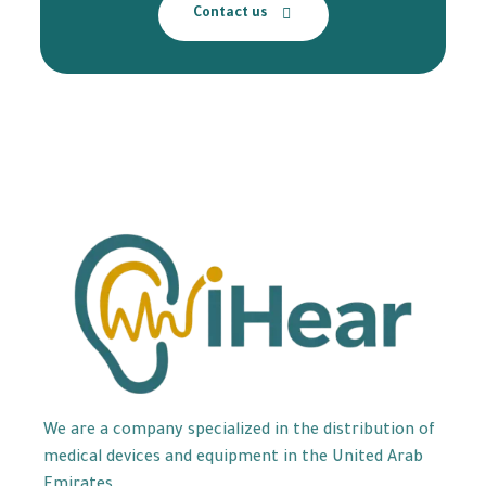
Contact us
We are a company specialized in the distribution of
medical devices and equipment in the United Arab