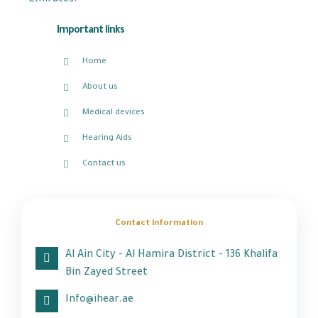
Emirates.
Important links
Home
About us
Medical devices
Hearing Aids
Contact us
Contact information
Al Ain City - Al Hamira District - 136 Khalifa
Bin Zayed Street
Info@ihear.ae