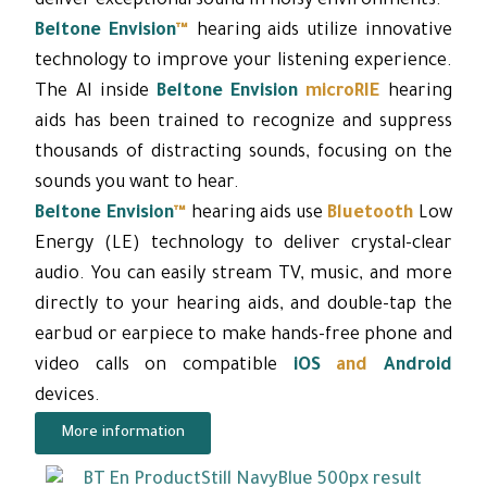
deliver exceptional sound in noisy environments.
Beltone Envision
™
hearing aids utilize innovative
technology to improve your listening experience.
The AI ​​inside
Beltone Envision
microRIE
hearing
aids has been trained to recognize and suppress
thousands of distracting sounds, focusing on the
sounds you want to hear.
Beltone Envision
™
hearing aids use
Bluetooth
Low
Energy (LE) technology to deliver crystal-clear
audio. You can easily stream TV, music, and more
directly to your hearing aids, and double-tap the
earbud or earpiece to make hands-free phone and
video calls on compatible
iOS
and
Android
devices.
More information