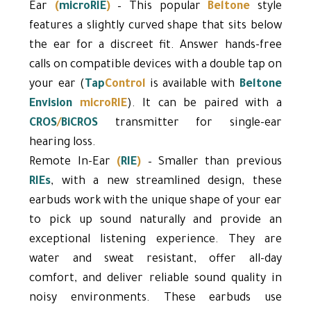
Ear
(
microRIE
)
– This popular
Beltone
style
features a slightly curved shape that sits below
the ear for a discreet fit. Answer hands-free
calls on compatible devices with a double tap on
your ear (
Tap
Control
is available with
Beltone
Envision
microRIE
). It can be paired with a
CROS
/
BiCROS
transmitter for single-ear
hearing loss.
Remote In-Ear
(
RIE
)
– Smaller than previous
RIEs
, with a new streamlined design, these
earbuds work with the unique shape of your ear
to pick up sound naturally and provide an
exceptional listening experience. They are
water and sweat resistant, offer all-day
comfort, and deliver reliable sound quality in
noisy environments. These earbuds use