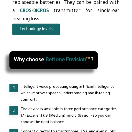
replaceable batteries. They can be paired with
a
CROS
/
BiCROS
transmitter for single-ear
hearing loss.
Technology levels
Why choose
Beltone Envision
™
?
Intelligent voice processing using artificial intelligence,
which improves speech understanding and listening
comfort.
The device is available in three performance categories -
17 (Excellent), 9 (Medium), and 6 (Basic) - so you can
choose the right balance.
Connect directly to smartphones, TVs, and even public