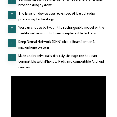
broadcasting systems.
The Envision device uses advanced AI-based audio
processing technology.
You can choose between the rechargeable model or the
traditional version that uses a replaceable battery.
Deep Neural Network (DNN) chip + Beamformer 4-
microphone system
Make and receive calls directly through the headset,
compatible with iPhones, iPads and compatible Android
devices.