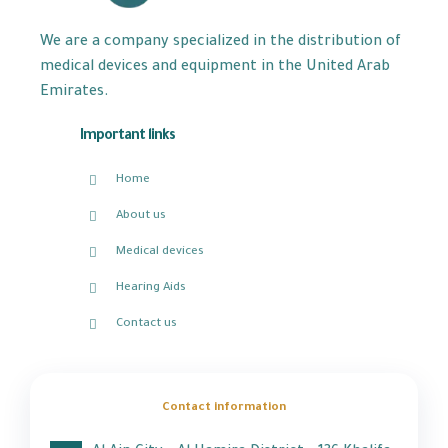
We are a company specialized in the distribution of
medical devices and equipment in the United Arab
Emirates.
Important links
Home
About us
Medical devices
Hearing Aids
Contact us
Contact information