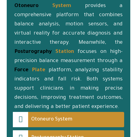
Otoneuro
System
provides a
comprehensive platform that combines
balance analysis, motion sensors, and
virtual reality for accurate diagnosis and
interactive therapy. Meanwhile, the
Posturography
Station
focuses on high-
precision balance measurement through a
Force
Plate
platform, analyzing stability
indicators and fall risk. Both systems
support clinicians in making precise
decisions, improving treatment outcomes,
and delivering a better patient experience.
Otoneuro System