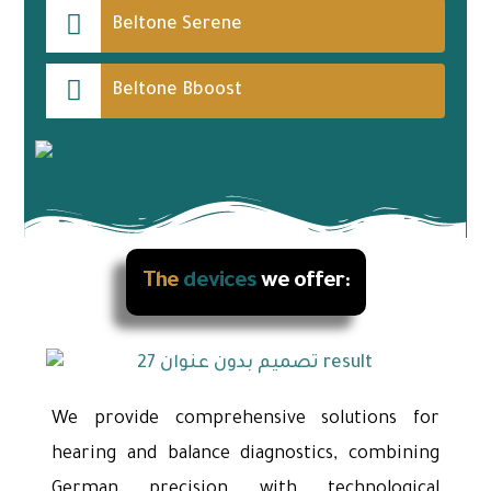
Beltone Serene
Beltone Bboost
The
devices
we offer:
We provide comprehensive solutions for
hearing and balance diagnostics, combining
German precision with technological