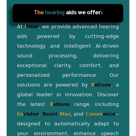
The
hearing
aids we offer:
At
i
Hear
, we provide advanced hearing
aids powered by cutting-edge
technology and intelligent AI-driven
sound processing, delivering
exceptional clarity, comfort, and
personalized performance. Our
solutions are powered by
B
eltone
, a
global leader in innovation. Discover
the latest
B
eltone
range, including
En
vision
,
Boost
Max
, and
Co
mm
ence
—
designed to automatically adapt to
your environment, enhance speech