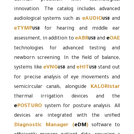
innovation. The catalog includes advanced
eAUDIO
audiological systems such as
and
USB
eTYMP
for hearing and middle ear
USB
eABR
e
OAE
assessment, in addition to
and
USB
technologies for advanced testing and
newborn screening. In the field of balance,
eVNG
eHIT
systems like
and
stand out
USB
USB
for precise analysis of eye movements and
KALORIstar
semicircular canals, alongside
thermal irrigation devices and the
e
POSTURO
system for posture analysis. All
devices are integrated with the unified
Diagnostic Manager
(
eDM
)
software to