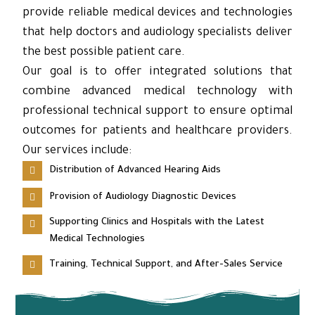
provide reliable medical devices and technologies
that help doctors and audiology specialists deliver
the best possible patient care.
Our goal is to offer integrated solutions that
combine advanced medical technology with
professional technical support to ensure optimal
outcomes for patients and healthcare providers.
Our services include:
Distribution of Advanced Hearing Aids
Provision of Audiology Diagnostic Devices
Supporting Clinics and Hospitals with the Latest
Medical Technologies
Training, Technical Support, and After-Sales Service