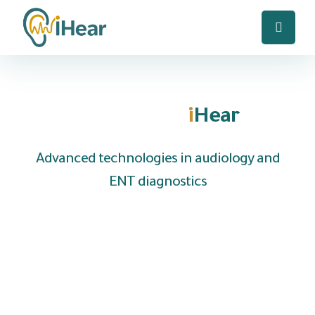
Welcome to
i
Hear
Advanced technologies in audiology and
ENT diagnostics
We are UAE based company specializing in the
distribution of hearing aids and medical
equipment to clinics, hospitals and audiology
centers, with the provision of fast local
technical support and reliable after-sales