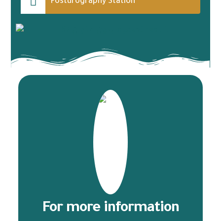
Posturography Station
For more information