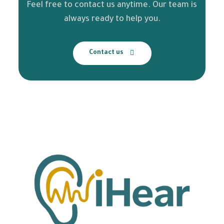
Feel free to contact us anytime. Our team is
always ready to help you.
Contact us