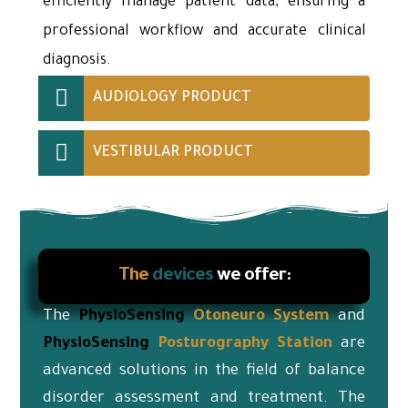
efficiently manage patient data, ensuring a
professional workflow and accurate clinical
diagnosis.
AUDIOLOGY PRODUCT
VESTIBULAR PRODUCT
The
devices
we offer:
The
PhysioSensing
Otoneuro
System
and
PhysioSensing
Posturography Station
are
advanced solutions in the field of balance
disorder assessment and treatment. The