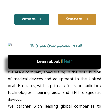
services.
About us
Contact us
i
Hear
Learn about
We are a company specializing in the distribution
of medical devices and equipment in the United
Arab Emirates, with a primary focus on audiology
technologies, hearing aids, and ENT diagnostic
devices.
We partner with leading global companies to