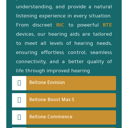
understanding, and provide a natural
listening experience in every situation.
From discreet
RIC
to powerful
BTE
devices, our hearing aids are tailored
to meet all levels of hearing needs,
ensuring effortless control, seamless
connectivity, and a better quality of
life through improved hearing.
Beltone Envision
Beltone Boost Max S
Beltone Commence