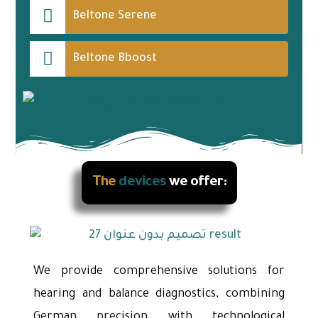
Beltone Serene
Beltone Bboost
The
devices
we offer:
We provide comprehensive solutions for
hearing and balance diagnostics, combining
German precision with technological