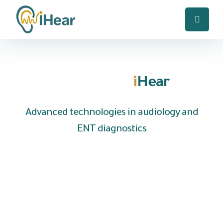
Welcome to
i
Hear
Advanced technologies in audiology and
ENT diagnostics
We are UAE based company specializing in the
distribution of hearing aids and medical
equipment to clinics, hospitals and audiology
centers, with the provision of fast local
technical support and reliable after-sales