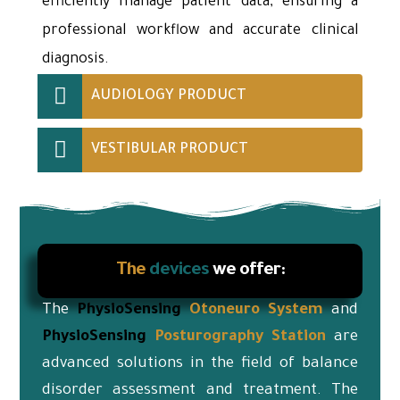
efficiently manage patient data, ensuring a
professional workflow and accurate clinical
diagnosis.
AUDIOLOGY PRODUCT
VESTIBULAR PRODUCT
The
devices
we offer:
The
PhysioSensing
Otoneuro
System
and
PhysioSensing
Posturography Station
are
advanced solutions in the field of balance
disorder assessment and treatment. The