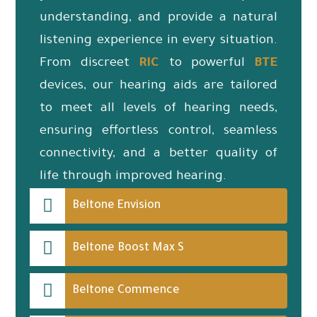
understanding, and provide a natural
listening experience in every situation.
From discreet
RIC
to powerful
BTE
devices, our hearing aids are tailored
to meet all levels of hearing needs,
ensuring effortless control, seamless
connectivity, and a better quality of
life through improved hearing.
Beltone Envision
Beltone Boost Max S
Beltone Commence