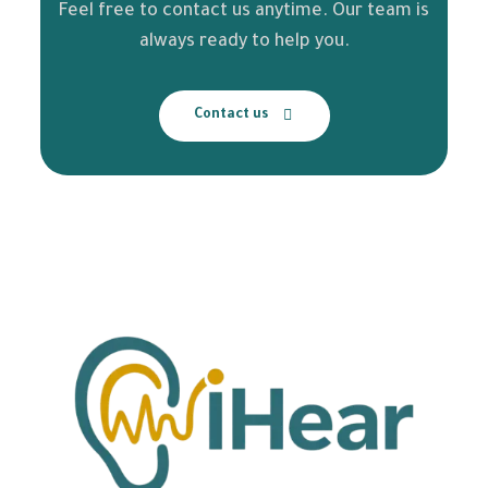
Feel free to contact us anytime. Our team is
always ready to help you.
Contact us