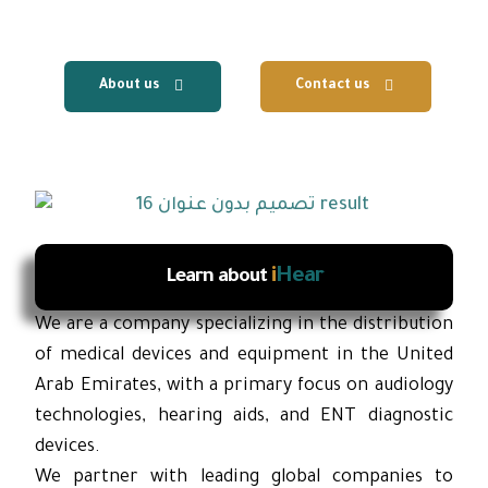
services.
About us
Contact us
i
Hear
Learn about
We are a company specializing in the distribution
of medical devices and equipment in the United
Arab Emirates, with a primary focus on audiology
technologies, hearing aids, and ENT diagnostic
devices.
We partner with leading global companies to