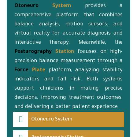
Otoneuro
System
provides a
comprehensive platform that combines
balance analysis, motion sensors, and
virtual reality for accurate diagnosis and
interactive therapy. Meanwhile, the
Posturography
Station
focuses on high-
precision balance measurement through a
Force
Plate
platform, analyzing stability
indicators and fall risk. Both systems
support clinicians in making precise
decisions, improving treatment outcomes,
and delivering a better patient experience.
Otoneuro System