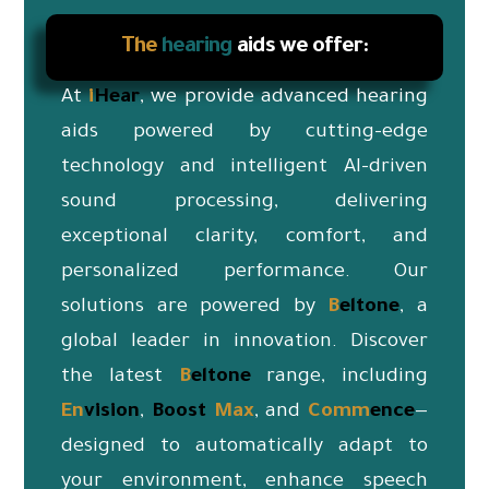
The
hearing
aids we offer:
At
i
Hear
, we provide advanced hearing
aids powered by cutting-edge
technology and intelligent AI-driven
sound processing, delivering
exceptional clarity, comfort, and
personalized performance. Our
solutions are powered by
B
eltone
, a
global leader in innovation. Discover
the latest
B
eltone
range, including
En
vision
,
Boost
Max
, and
Co
mm
ence
—
designed to automatically adapt to
your environment, enhance speech