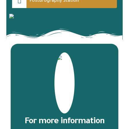
Posturography Station
For more information