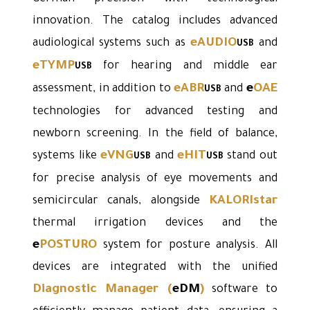
innovation. The catalog includes advanced
eAUDIO
audiological systems such as
and
USB
eTYMP
for hearing and middle ear
USB
eABR
e
OAE
assessment, in addition to
and
USB
technologies for advanced testing and
newborn screening. In the field of balance,
eVNG
eHIT
systems like
and
stand out
USB
USB
for precise analysis of eye movements and
KALORIstar
semicircular canals, alongside
thermal irrigation devices and the
e
POSTURO
system for posture analysis. All
devices are integrated with the unified
Diagnostic Manager
(
eDM
)
software to