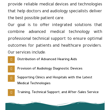
provide reliable medical devices and technologies
that help doctors and audiology specialists deliver
the best possible patient care.
Our goal is to offer integrated solutions that
combine advanced medical technology with
professional technical support to ensure optimal
outcomes for patients and healthcare providers.
Our services include:
Distribution of Advanced Hearing Aids
Provision of Audiology Diagnostic Devices
Supporting Clinics and Hospitals with the Latest
Medical Technologies
Training, Technical Support, and After-Sales Service