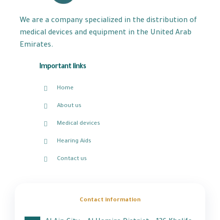
We are a company specialized in the distribution of
medical devices and equipment in the United Arab
Emirates.
Important links
Home
About us
Medical devices
Hearing Aids
Contact us
Contact information