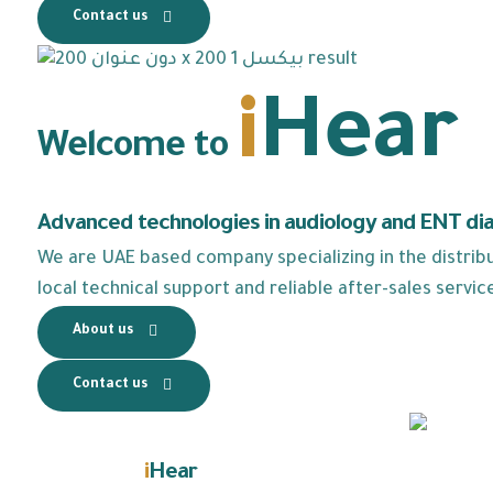
Contact us
i
Hear
Welcome to
Advanced technologies in audiology and ENT di
We are UAE based company specializing in the distribut
local technical support and reliable after-sales servic
About us
Contact us
i
Hear
Learn about