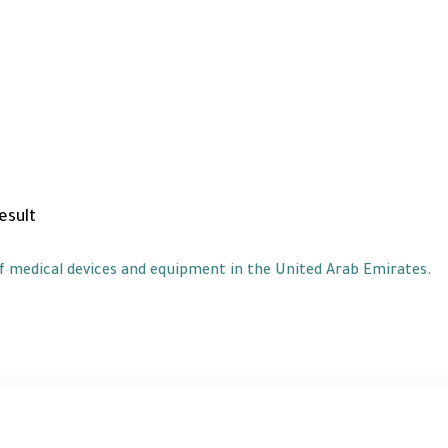
of medical devices and equipment in the United Arab Emirates.