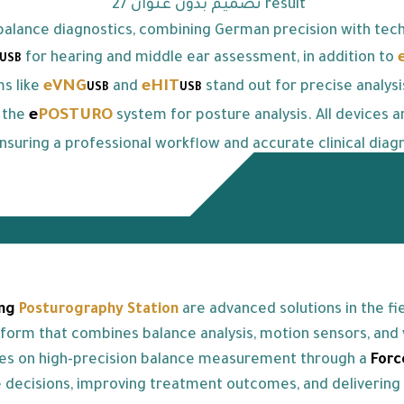
alance diagnostics, combining German precision with tech
for hearing and middle ear assessment, in addition to
USB
eVNG
eHIT
ms like
and
stand out for precise analys
USB
USB
e
POSTURO
 the
system for posture analysis. All devices a
nsuring a professional workflow and accurate clinical diagn
ng
Posturography Station
are advanced solutions in the f
rm that combines balance analysis, motion sensors, and vi
es on high-precision balance measurement through a
For
se decisions, improving treatment outcomes, and delivering