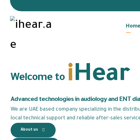
Hom
i
Hear
Welcome to
Advanced technologies in audiology and ENT di
We are UAE based company specializing in the distribut
local technical support and reliable after-sales servic
About us