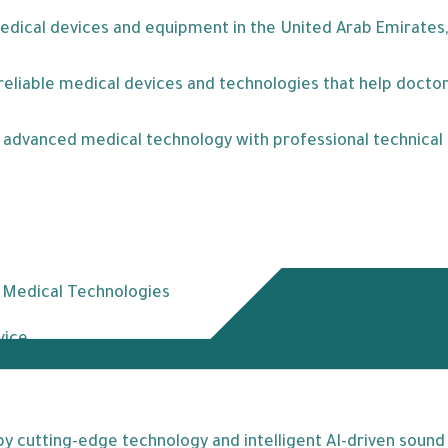
medical devices and equipment in the United Arab Emirates,
eliable medical devices and technologies that help doctors
ne advanced medical technology with professional technica
t Medical Technologies
vice
 cutting-edge technology and intelligent AI-driven sound p