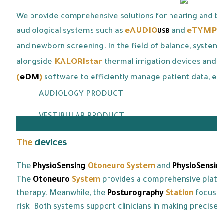
We provide comprehensive solutions for hearing and b
eAUDIO
eTYMP
audiological systems such as
and
USB
and newborn screening. In the field of balance, syste
KALORIstar
alongside
thermal irrigation devices and
(
eDM
)
software to efficiently manage patient data, e
AUDIOLOGY PRODUCT
VESTIBULAR PRODUCT
The
devices
we offer:
The
PhysioSensing
Otoneuro
System
and
PhysioSensi
The
Otoneuro
System
provides a comprehensive platfo
therapy. Meanwhile, the
Posturography
Station
focus
risk. Both systems support clinicians in making preci