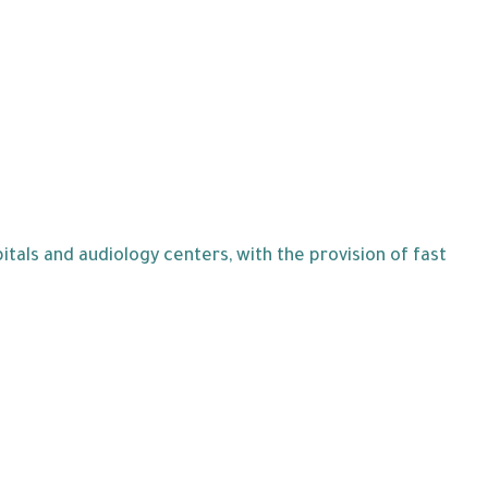
tals and audiology centers, with the provision of fast