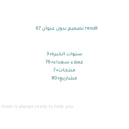
3
+
سنوات الخبرة
76
+
عملاء سعداء
7
+
منتجات
80
+
مشاريع
 team is always ready to help you.