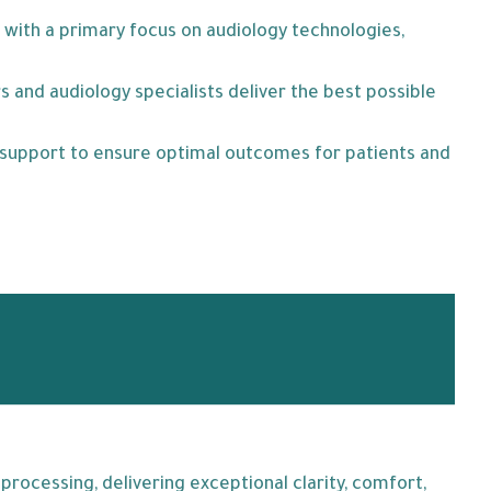
 with a primary focus on audiology technologies,
 and audiology specialists deliver the best possible
l support to ensure optimal outcomes for patients and
rocessing, delivering exceptional clarity, comfort,