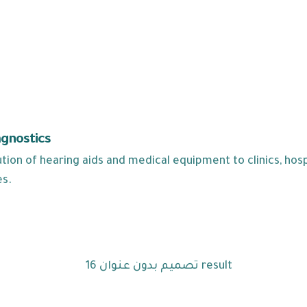
agnostics
ion of hearing aids and medical equipment to clinics, hospi
es.