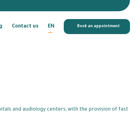
g
Contact us
EN
Book an appointment
tals and audiology centers, with the provision of fast