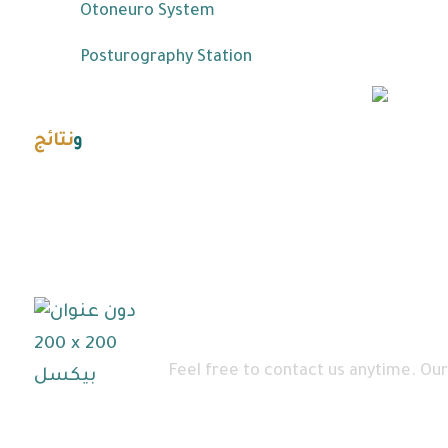
Otoneuro System
Posturography Station
نتائج
و
احصائيات
For more information
Feel free to contact us anytime. Our