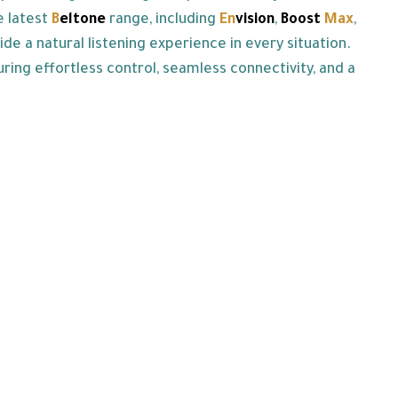
e latest
B
eltone
range, including
En
vision
,
Boost
Max
,
 a natural listening experience in every situation.
uring effortless control, seamless connectivity, and a