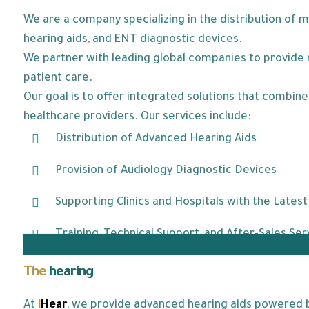
We are a company specializing in the distribution of 
hearing aids, and ENT diagnostic devices.
We partner with leading global companies to provide r
patient care.
Our goal is to offer integrated solutions that combi
healthcare providers. Our services include:
Distribution of Advanced Hearing Aids
Provision of Audiology Diagnostic Devices
Supporting Clinics and Hospitals with the Lates
Training, Technical Support, and After-Sales Ser
The
hearing
aids we offer:
At
i
Hear
, we provide advanced hearing aids powered by