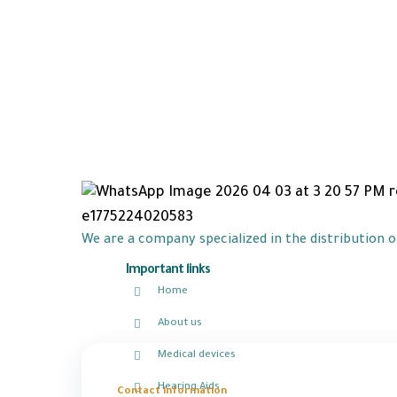
We are a company specialized in the distribution 
Important links
Home
About us
Medical devices
Hearing Aids
Contact information