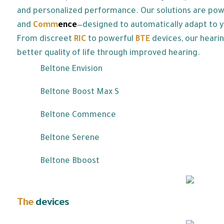
and personalized performance. Our solutions are po
and
Co
mm
ence
—designed to automatically adapt to y
From discreet
RIC
to powerful
BTE
devices, our hearin
better quality of life through improved hearing.
Beltone Envision
Beltone Boost Max S
Beltone Commence
Beltone Serene
Beltone Bboost
The
devices
we offer: