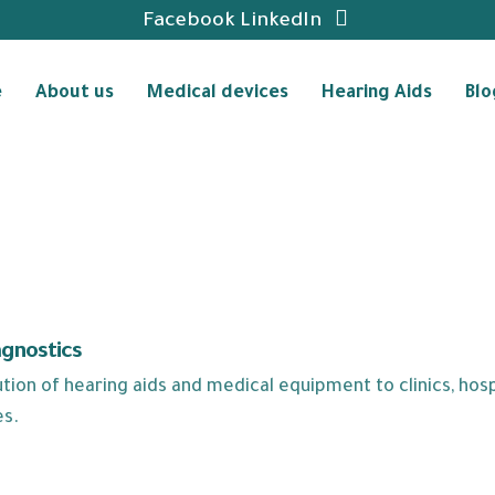
Facebook
LinkedIn
e
About us
Medical devices
Hearing Aids
Blo
agnostics
ion of hearing aids and medical equipment to clinics, hospi
es.