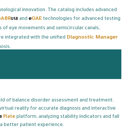
nological innovation. The catalog includes advanced
eABR
e
OAE
and
technologies for advanced testing
USB
is of eye movements and semicircular canals,
Diagnostic Manager
re integrated with the unified
osis.
ield of balance disorder assessment and treatment.
rtual reality for accurate diagnosis and interactive
ce
Plate
platform, analyzing stability indicators and fall
 a better patient experience.