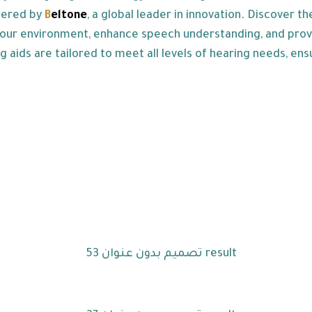
wered by
B
eltone
, a global leader in innovation. Discover th
our environment, enhance speech understanding, and provide
g aids are tailored to meet all levels of hearing needs, ens