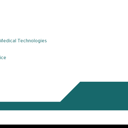
 Medical Technologies
ice