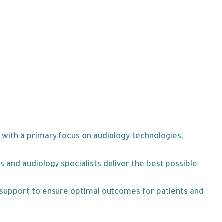
 with a primary focus on audiology technologies,
 and audiology specialists deliver the best possible
l support to ensure optimal outcomes for patients and