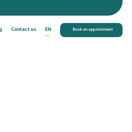
g
Contact us
EN
Book an appointment