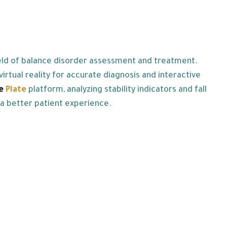
ield of balance disorder assessment and treatment.
rtual reality for accurate diagnosis and interactive
ce
Plate
platform, analyzing stability indicators and fall
 a better patient experience.