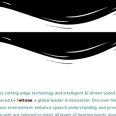
 cutting-edge technology and intelligent AI-driven sound p
wered by
B
eltone
, a global leader in innovation. Discover th
our environment, enhance speech understanding, and provide
g aids are tailored to meet all levels of hearing needs, ens