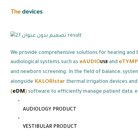
The
devices
we offer:
We provide comprehensive solutions for hearing and b
eAUDIO
eTYMP
audiological systems such as
and
USB
and newborn screening. In the field of balance, syste
KALORIstar
alongside
thermal irrigation devices and
(
eDM
)
software to efficiently manage patient data, e
AUDIOLOGY PRODUCT
VESTIBULAR PRODUCT