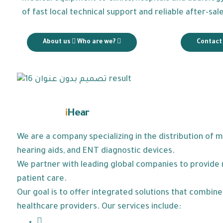
of fast local technical support and reliable after-sal
About us
Who are we?
Contact
i
Hear
Learn about
We are a company specializing in the distribution of 
hearing aids, and ENT diagnostic devices.
We partner with leading global companies to provide r
patient care.
Our goal is to offer integrated solutions that combi
healthcare providers. Our services include: