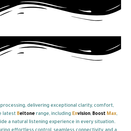
rocessing, delivering exceptional clarity, comfort,
e latest
B
eltone
range, including
En
vision
,
Boost
Max
,
 a natural listening experience in every situation.
uring effortless control, seamless connectivity, and a