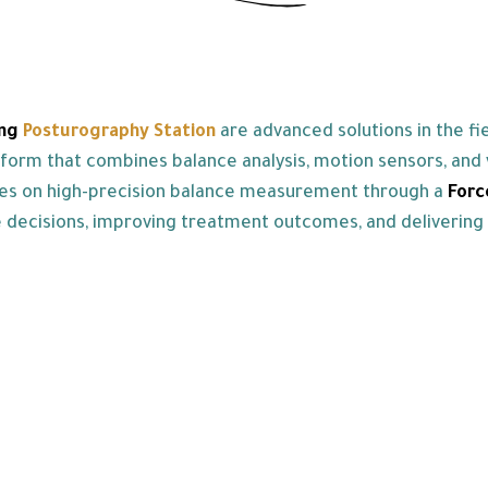
ng
Posturography Station
are advanced solutions in the f
rm that combines balance analysis, motion sensors, and vi
es on high-precision balance measurement through a
For
se decisions, improving treatment outcomes, and delivering