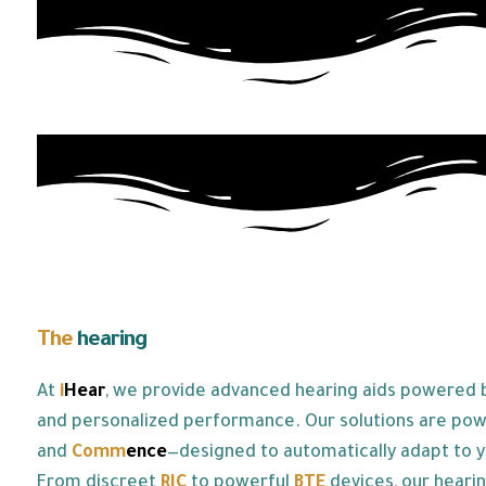
The
hearing
aids we offer:
At
i
Hear
, we provide advanced hearing aids powered by
and personalized performance. Our solutions are po
and
Co
mm
ence
—designed to automatically adapt to y
From discreet
RIC
to powerful
BTE
devices, our hearin