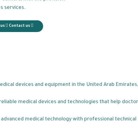
es services.
 us
Contact us
medical devices and equipment in the United Arab Emirates,
eliable medical devices and technologies that help doctors
ne advanced medical technology with professional technica