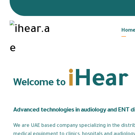
Hom
i
Hear
Welcome to
Advanced technologies in audiology and ENT d
We are UAE based company specializing in the distrib
medical equipment to clinics, hospitals and audiology