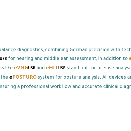
alance diagnostics, combining German precision with tech
for hearing and middle ear assessment, in addition to
USB
eVNG
eHIT
ms like
and
stand out for precise analys
USB
USB
e
POSTURO
 the
system for posture analysis. All devices a
nsuring a professional workflow and accurate clinical diagn