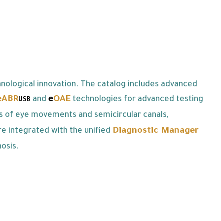
nological innovation. The catalog includes advanced
eABR
e
OAE
and
technologies for advanced testing
USB
is of eye movements and semicircular canals,
Diagnostic Manager
re integrated with the unified
osis.