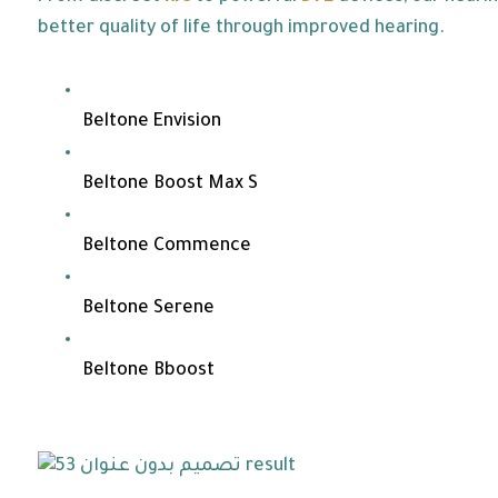
better quality of life through improved hearing.
Beltone Envision
Beltone Boost Max S
Beltone Commence
Beltone Serene
Beltone Bboost