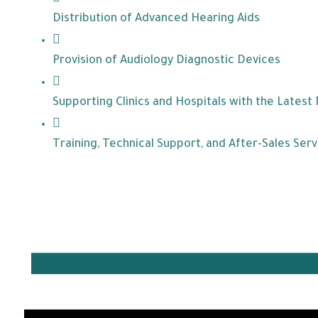
Distribution of Advanced Hearing Aids
Provision of Audiology Diagnostic Devices
Supporting Clinics and Hospitals with the Latest
Training, Technical Support, and After-Sales Serv