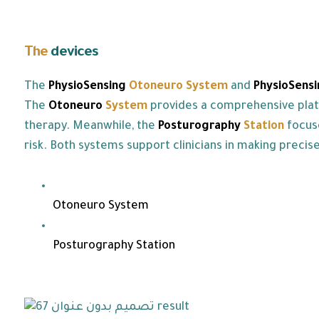
The
devices
we offer:
The
PhysioSensing
Otoneuro
System
and
PhysioSensi
The
Otoneuro
System
provides a comprehensive platfo
therapy. Meanwhile, the
Posturography
Station
focus
risk. Both systems support clinicians in making preci
Otoneuro System
Posturography Station