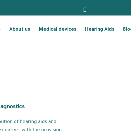
e
About us
Medical devices
Hearing Aids
Blo
iagnostics
ution of hearing aids and
 centers, with the provision