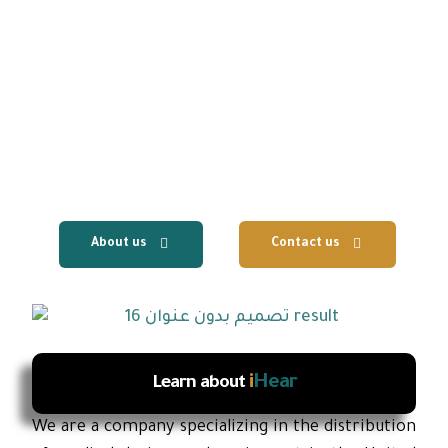
We are UAE based company specializing in the
distribution of hearing aids and medical
equipment to clinics, hospitals and audiology
centers, with the provision of fast local
technical support and reliable after-sales
services.
About us
Contact us
i
Hear
Learn about
We are a company specializing in the distribution