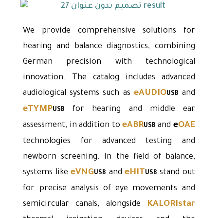
We provide comprehensive solutions for
hearing and balance diagnostics, combining
German precision with technological
innovation. The catalog includes advanced
eAUDIO
audiological systems such as
and
USB
eTYMP
for hearing and middle ear
USB
eABR
e
OAE
assessment, in addition to
and
USB
technologies for advanced testing and
newborn screening. In the field of balance,
eVNG
eHIT
systems like
and
stand out
USB
USB
for precise analysis of eye movements and
KALORIstar
semicircular canals, alongside