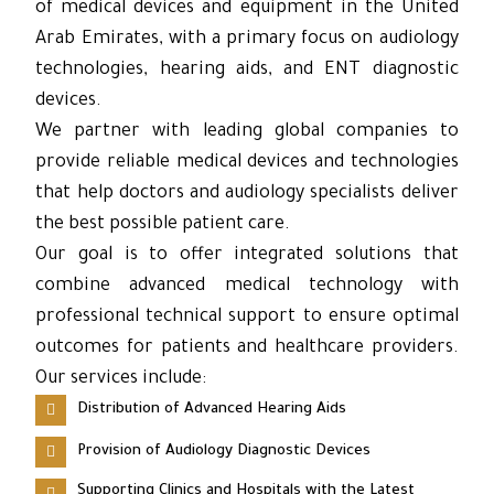
of medical devices and equipment in the United
Arab Emirates, with a primary focus on audiology
technologies, hearing aids, and ENT diagnostic
devices.
We partner with leading global companies to
provide reliable medical devices and technologies
that help doctors and audiology specialists deliver
the best possible patient care.
Our goal is to offer integrated solutions that
combine advanced medical technology with
professional technical support to ensure optimal
outcomes for patients and healthcare providers.
Our services include:
Distribution of Advanced Hearing Aids
Provision of Audiology Diagnostic Devices
Supporting Clinics and Hospitals with the Latest