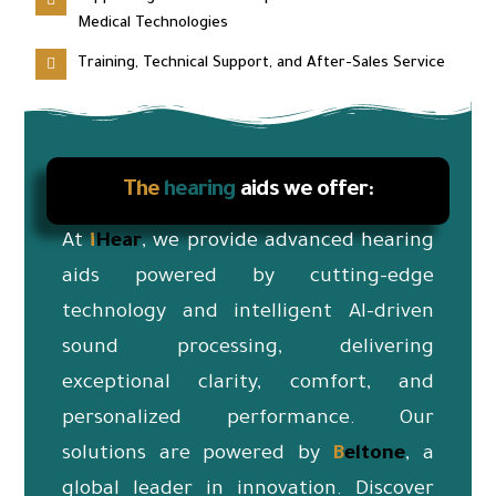
Medical Technologies
Training, Technical Support, and After-Sales Service
The
hearing
aids we offer:
At
i
Hear
, we provide advanced hearing
aids powered by cutting-edge
technology and intelligent AI-driven
sound processing, delivering
exceptional clarity, comfort, and
personalized performance. Our
solutions are powered by
B
eltone
, a
global leader in innovation. Discover