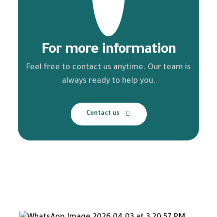
For more information
Feel free to contact us anytime. Our team is
always ready to help you.
Contact us