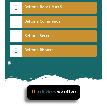
Beltone Boost Max S
Beltone Commence
Beltone Serene
Beltone Bboost
The
devices
we offer: