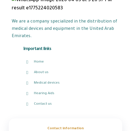
We are a company specialized in the distribution of
medical devices and equipment in the United Arab
Emirates.
Important links
Home
About us
Medical devices
Hearing Aids
Contact us
Contact information