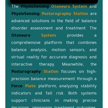
The
PhysioSensing
Otoneuro
System
and
PhysioSensing
Posturography Station
are
advanced solutions in the field of balance
disorder assessment and treatment. The
Otoneuro
System
provides a
comprehensive platform that combines
balance analysis, motion sensors, and
virtual reality for accurate diagnosis and
interactive therapy. Meanwhile, the
Posturography
Station
focuses on high-
precision balance measurement through a
Force
Plate
platform, analyzing stability
indicators and fall risk. Both systems
support clinicians in making precise