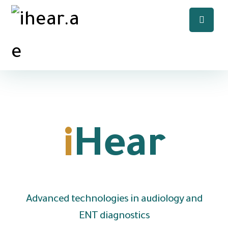
Welcome to
i
Hear
Advanced technologies in audiology and
ENT diagnostics