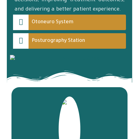
decisions, improving treatment outcomes,
and delivering a better patient experience.
Otoneuro System
Posturography Station