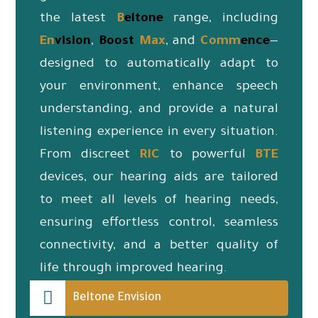
the latest
B
eltone
range, including
En
vision
,
Boost
Max
, and
Co
mm
ence
—
designed to automatically adapt to
your environment, enhance speech
understanding, and provide a natural
listening experience in every situation.
From discreet
RIC
to powerful
BTE
devices, our hearing aids are tailored
to meet all levels of hearing needs,
ensuring effortless control, seamless
connectivity, and a better quality of
life through improved hearing.
Beltone Envision