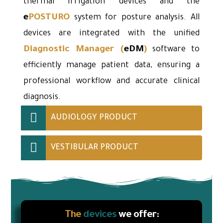
thermal irrigation devices and the
e
POSTURO
system for posture analysis. All
devices are integrated with the unified
Diagnostic Manager
(
eDM
)
software to
efficiently manage patient data, ensuring a
professional workflow and accurate clinical
diagnosis.
AUDIOLOGY PRODUCT
VESTIBULAR PRODUCT
The
devices
we offer: